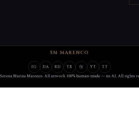
SM MARENCO
IG
DA
RD
TB
@
YT
TT
 Serena Marina Marenco. All artwork 100% human-made — no AI. All rights re