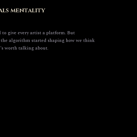
als mentality
to give every artist a platform. But
the algorithm started shaping how we think
t's worth talking about.