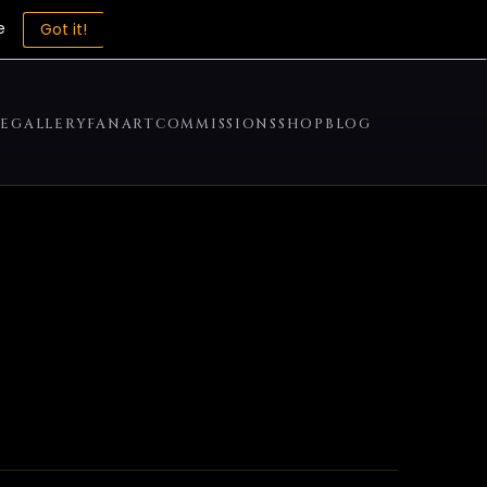
e
Got it!
E
GALLERY
FANART
COMMISSIONS
SHOP
BLOG