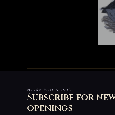
NEVER MISS A POST
Subscribe for ne
openings