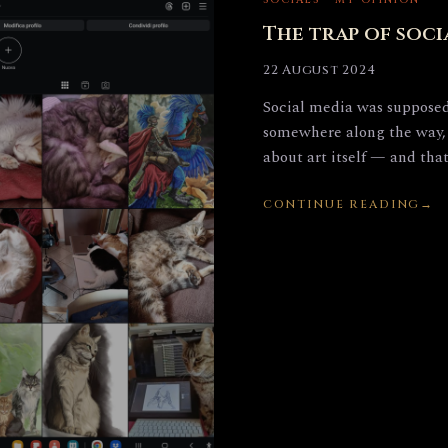
SOCIALS · MY OPINION
The trap of soci
22 August 2024
Social media was supposed 
somewhere along the way, 
about art itself — and tha
CONTINUE READING