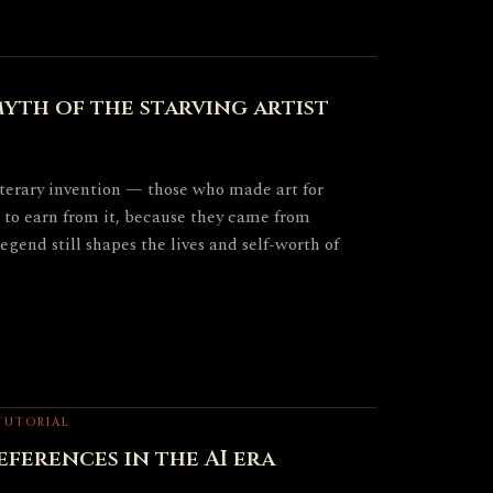
yth of the starving artist
literary invention — those who made art for
 to earn from it, because they came from
legend still shapes the lives and self-worth of
 TUTORIAL
ferences in the AI era