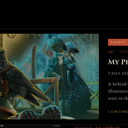
LATEST
ART · TU
My P
5 July 20
A behind-
illustrati
story to t
CONTINU