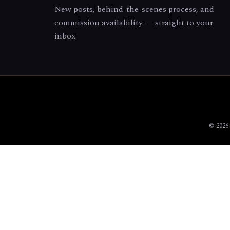
New posts, behind-the-scenes process, and
commission availability — straight to your
inbox.
© 2026