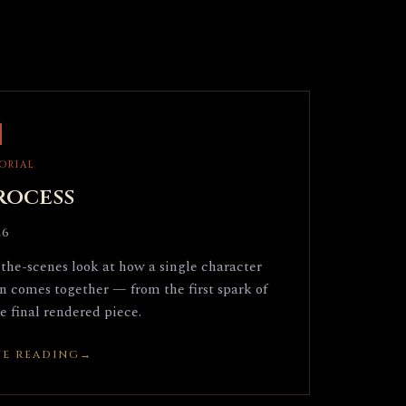
TORIAL
rocess
26
the-scenes look at how a single character
on comes together — from the first spark of
he final rendered piece.
E READING