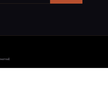
served.