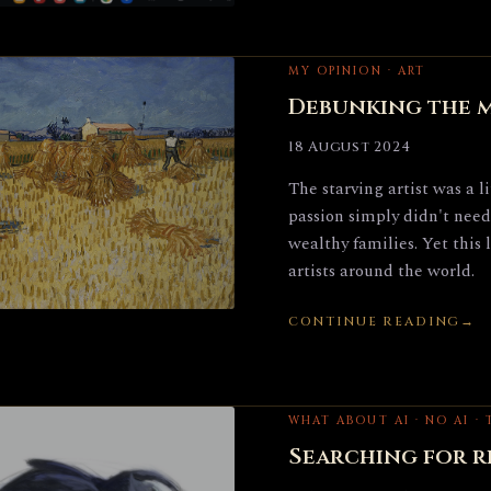
MY OPINION · ART
Debunking the m
18 August 2024
The starving artist was a 
passion simply didn't need
wealthy families. Yet this 
artists around the world.
CONTINUE READING
WHAT ABOUT AI · NO AI ·
Searching for re