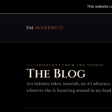
This website 
SM
MARENCO
THOUGHTS FROM THE STUDIO
The Blog
Art industry takes, tutorials, no-AI advocacy,
whatever else is bouncing around in my head.