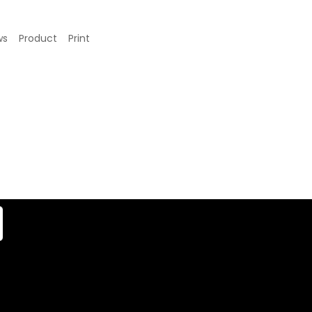
ws
Product
Print