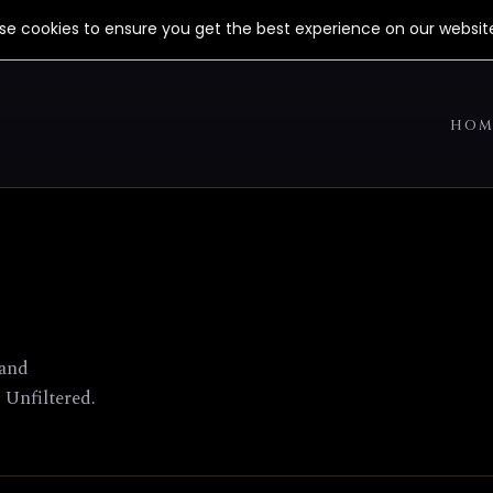
use cookies to ensure you get the best experience on our websit
HOM
 and
 Unfiltered.