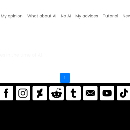
My opinion
What about AI
No AI
My advices
Tutorial
Ne
ferences in the AI era.
s in the time of AI
1