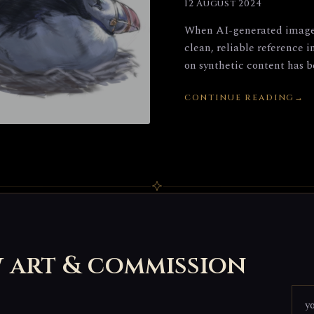
12 August 2024
When AI-generated images 
clean, reliable reference 
on synthetic content has be
CONTINUE READING
w art & commission