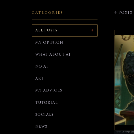
4 POSTS
CATEGORIES
ALL POSTS
4
MY OPINION
WHAT ABOUT AI
NO AI
ART
MY ADVICES
TUTORIAL
SOCIALS
NEWS