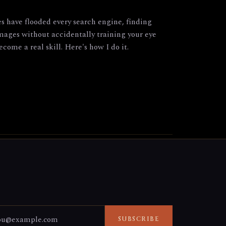
have flooded every search engine, finding
images without accidentally training your eye
come a real skill. Here's how I do it.
SUBSCRIBE