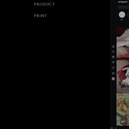
PRODUCT
PRINT