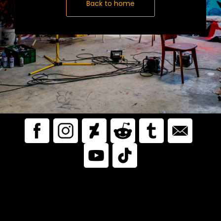
Back to home