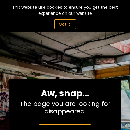
This website use cookies to ensure you get the best
experience on our website
Got it!
Aw, snap...
The page you are looking for
disappeared.